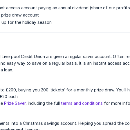
tant access account paying an annual dividend (share of our profits
y prize draw account
 up for the holiday season.
Liverpool Credit Union are given a regular saver account. Often r
 and easy way to save on a regular basis. It is an instant access 
 a loan.
to £200, buying you 200 ‘tickets’ for a monthly prize draw. You’ll 
 £20 each.
he
Prize Saver
, including the full
terms and conditions
for more info
nts into a Christmas savings account. Helping you spread the cos
ember and January.