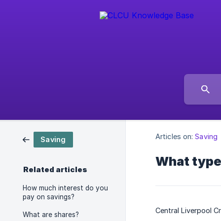
Articles on:
Saving
Saving
What type
Related articles
How much interest do you
pay on savings?
Central Liverpool C
What are shares?