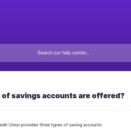
 of savings accounts are offered?
redit Union provides three types of saving accounts: