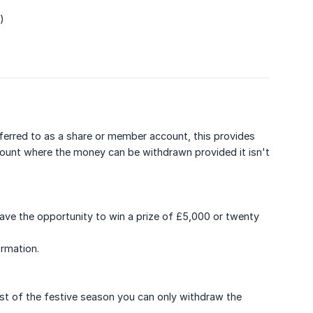
)
eferred to as a share or member account, this provides
account where the money can be withdrawn provided it isn't
have the opportunity to win a prize of £5,000 or twenty
rmation.
t of the festive season you can only withdraw the