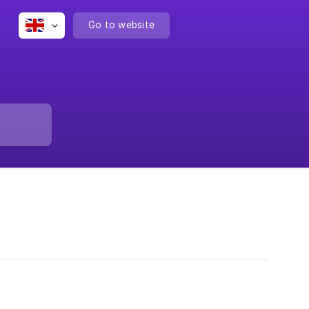
Go to website