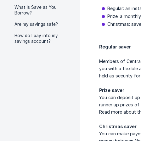
What is Save as You
Regular: an ins
Borrow?
Prize: a monthl
Christmas: save
Are my savings safe?
How do I pay into my
savings account?
Regular saver
Members of Central 
you with a flexible
held as security for
Prize saver
You can deposit up 
runner up prizes of
Read more about t
Christmas saver
You can make payme
money between Nov