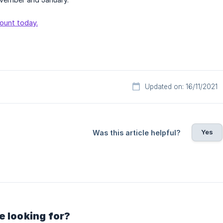
ount today.
Updated on: 16/11/2021
Yes
Was this article helpful?
e looking for?