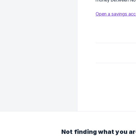
Open a savings acc
Not finding what you ar