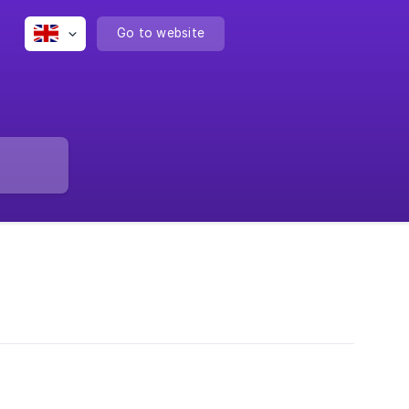
Go to website