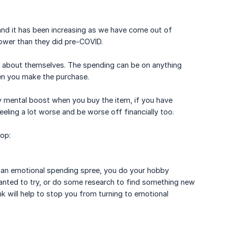
 and it has been increasing as we have come out of
ower than they did pre-COVID.
 about themselves. The spending can be on anything
en you make the purchase.
 mental boost when you buy the item, if you have
eeling a lot worse and be worse off financially too.
top:
n an emotional spending spree, you do your hobby
anted to try, or do some research to find something new
k will help to stop you from turning to emotional