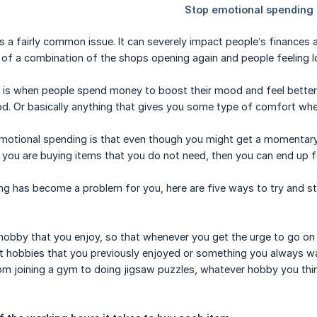
s a fairly common issue. It can severely impact people’s finances
of a combination of the shops opening again and people feeling l
 is when people spend money to boost their mood and feel better
od. Or basically anything that gives you some type of comfort wh
motional spending is that even though you might get a momentary
or you are buying items that you do not need, then you can end up f
ng has become a problem for you, here are five ways to try and s
 hobby that you enjoy, so that whenever you get the urge to go o
ut hobbies that you previously enjoyed or something you always w
om joining a gym to doing jigsaw puzzles, whatever hobby you thin