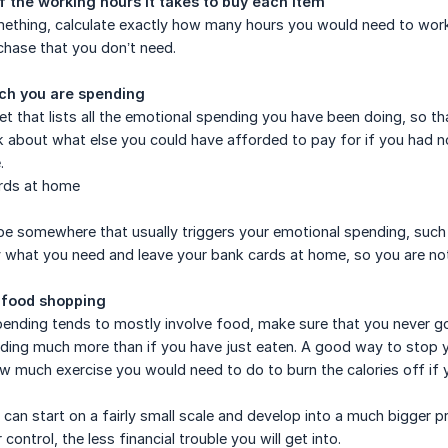
 the working hours it takes to buy each item
thing, calculate exactly how many hours you would need to work t
chase that you don’t need.
ch you are spending
et that lists all the emotional spending you have been doing, so
k about what else you could have afforded to pay for if you had n
.
rds at home
 be somewhere that usually triggers your emotional spending, such 
 what you need and leave your bank cards at home, so you are no
 food shopping
pending tends to mostly involve food, make sure that you never go
nding much more than if you have just eaten. A good way to stop 
ow much exercise you would need to do to burn the calories off if 
can start on a fairly small scale and develop into a much bigger 
control, the less financial trouble you will get into.