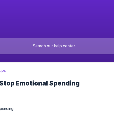
tips
 Stop Emotional Spending