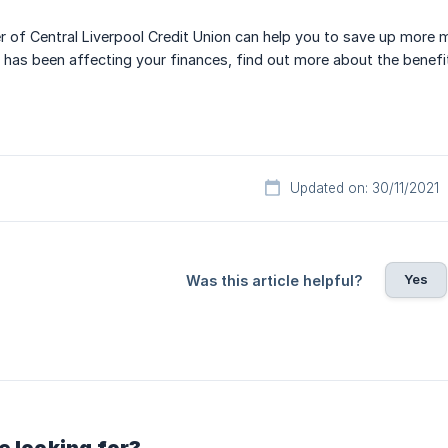
of Central Liverpool Credit Union can help you to save up more m
 has been affecting your finances, find out more about the benef
Updated on: 30/11/2021
Yes
Was this article helpful?