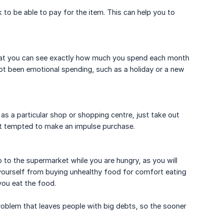
o be able to pay for the item. This can help you to
 that you can see exactly how much you spend each month
ot been emotional spending, such as a holiday or a new
as a particular shop or shopping centre, just take out
t tempted to make an impulse purchase.
 to the supermarket while you are hungry, as you will
yourself from buying unhealthy food for comfort eating
you eat the food.
problem that leaves people with big debts, so the sooner