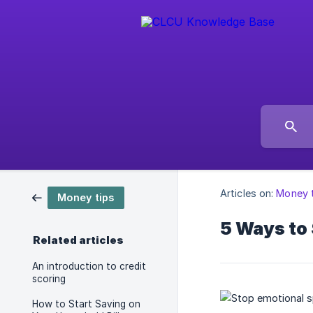
Articles on:
Money 
Money tips
5 Ways to
Related articles
An introduction to credit
scoring
How to Start Saving on