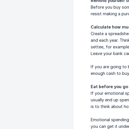
Remind yourself of
Before you buy some
resist making a pur
Calculate how mu
Create a spreadshe
and each year. Thin
settee, for example
Leave your bank ca
If you are going to
enough cash to buy
Eat before you go
If your emotional s
usually end up spe
is to think about h
Emotional spending 
you can get it under 