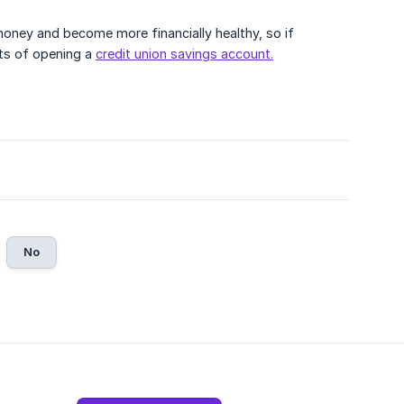
oney and become more financially healthy, so if
its of opening a
credit union savings account.
No