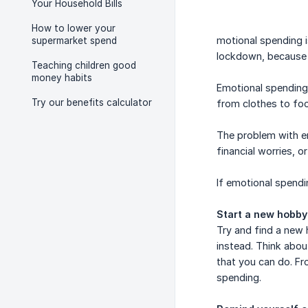
Your Household Bills
How to lower your
motional spending i
supermarket spend
lockdown, because 
Teaching children good
money habits
Emotional spending
Try our benefits calculator
from clothes to fo
The problem with e
financial worries, 
If emotional spendi
Start a new hobby
Try and find a new
instead. Think abo
that you can do. Fr
spending.