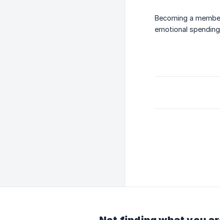
Becoming a member 
emotional spending