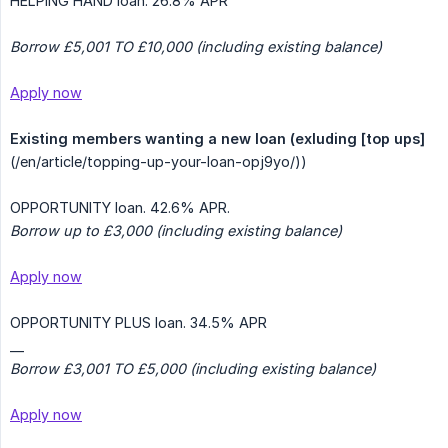
HELPING HAND loan. 26.8% APR
Borrow £5,001 TO £10,000 (including existing balance)
Apply now
Existing members wanting a new loan (exluding [top ups]
(/en/article/topping-up-your-loan-opj9yo/))
OPPORTUNITY loan. 42.6% APR.
Borrow up to £3,000 (including existing balance)
Apply now
OPPORTUNITY PLUS loan. 34.5% APR
__
Borrow £3,001 TO £5,000 (including existing balance)
Apply now