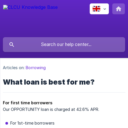
Articles on:
Borrowing
What loan is best for me?
For first time borrowers
Our OPPORTUNITY loan is charged at 42.6% APR.
For 1st-time borrowers