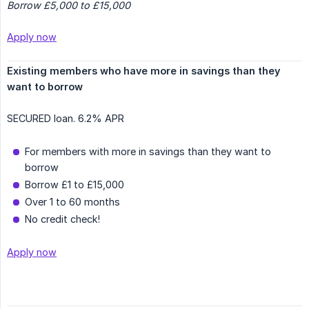
Borrow £5,000 to £15,000
Apply now
Existing members who have more in savings than they 
want to borrow
SECURED loan. 6.2% APR
For members with more in savings than they want to
borrow
Borrow £1 to £15,000
Over 1 to 60 months
No credit check!
Apply now