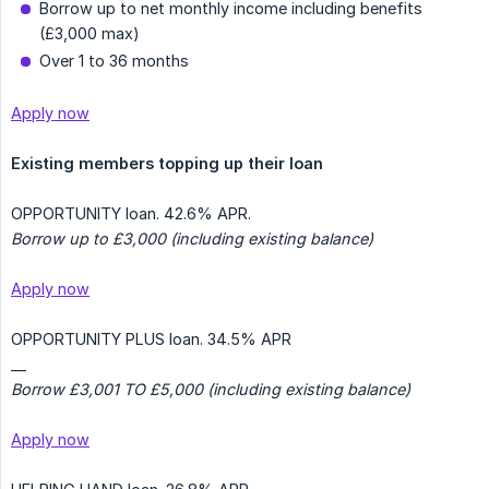
Borrow up to net monthly income including benefits
(£3,000 max)
Over 1 to 36 months
Apply now
Existing members topping up their loan
OPPORTUNITY loan. 42.6% APR.
Borrow up to £3,000 (including existing balance)
Apply now
OPPORTUNITY PLUS loan. 34.5% APR
__
Borrow £3,001 TO £5,000 (including existing balance)
Apply now