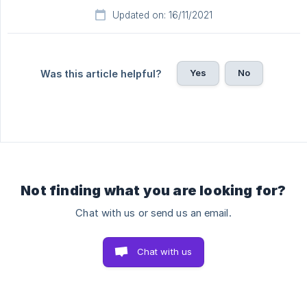
Updated on: 16/11/2021
Yes
No
Was this article helpful?
Not finding what you are looking for?
Chat with us or send us an email.
Chat with us