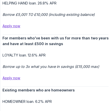
HELPING HAND loan. 26.8% APR
Borrow £5,001 TO £10,000 (including existing balance)
Apply now
For members who've been with us for more than two years 
and have at least £500 in savings
LOYALTY loan. 12.6% APR
Borrow up to 3x what you have in savings (£15,000 max)
Apply now
Existing members who are homeowners
HOMEOWNER loan. 6.2% APR